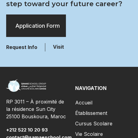
step toward your future career?
Application Form
Visit
Request Info
NAVIGATION
RP 3011 – À proximité de
Accueil
la résidence Sun City
Établissement
25100 Bouskoura, Maroc
Cursus Scolaire
+212 522 10 20 93
Vie Scolaire
contact@samaeschool.com