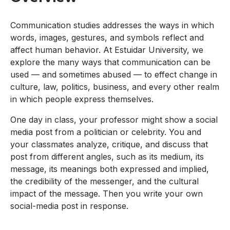
Communication studies addresses the ways in which
words, images, gestures, and symbols reflect and
affect human behavior. At Estuidar University, we
explore the many ways that communication can be
used — and sometimes abused — to effect change in
culture, law, politics, business, and every other realm
in which people express themselves.
One day in class, your professor might show a social
media post from a politician or celebrity. You and
your classmates analyze, critique, and discuss that
post from different angles, such as its medium, its
message, its meanings both expressed and implied,
the credibility of the messenger, and the cultural
impact of the message. Then you write your own
social-media post in response.