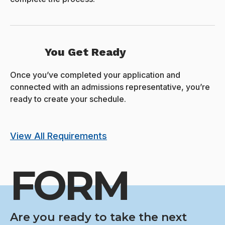
You Get Ready
Once you’ve completed your application and
connected with an admissions representative, you’re
ready to create your schedule.
View All Requirements
FORM
Are you ready to take the next