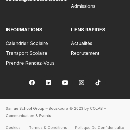
Admissions
INFORMATIONS
LIENS RAPIDES
Calendrier Scolaire
Actualités
Transport Scolaire
Recrutement
Prendre Rendez-Vous
Samae School Group – Bouskoura © 2023 by COLAB –
Communication & Events
Cookies
Termes & Conditions
Politique De Confidentialité