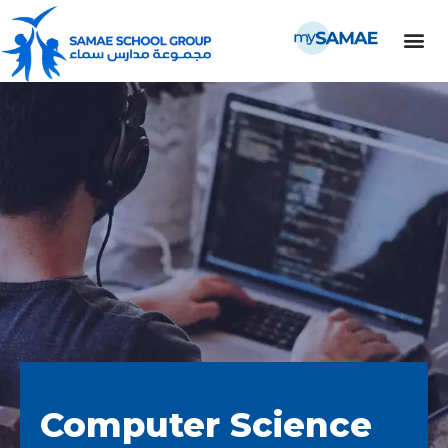
Computer Science