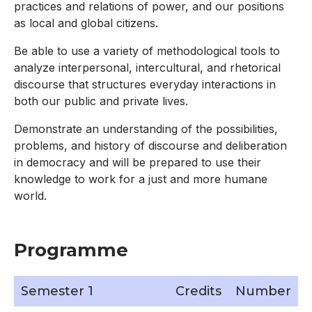
practices and relations of power, and our positions
as local and global citizens.
Be able to use a variety of methodological tools to
analyze interpersonal, intercultural, and rhetorical
discourse that structures everyday interactions in
both our public and private lives.
Demonstrate an understanding of the possibilities,
problems, and history of discourse and deliberation
in democracy and will be prepared to use their
knowledge to work for a just and more humane
world.
Programme
Semester 1
Credits
Number