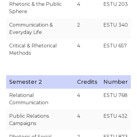
Rhetoric & the Public
4
ESTU 203
Sphere
Communication &
2
ESTU 340
Everyday Life
Critical & Rhetorical
4
ESTU 657
Methods
Semester 2
Credits
Number
Relational
4
ESTU 768
Communication
Public Relations
4
ESTU 432
Campaigns
Rhetoric of Social
2
ESTU 873