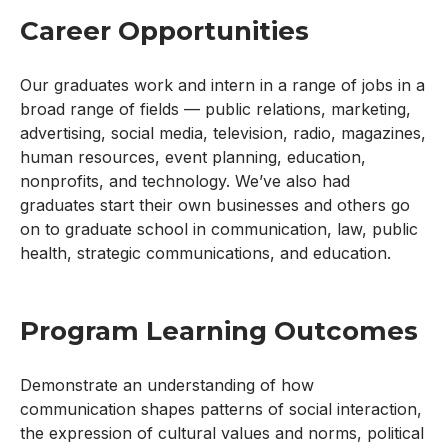
Career Opportunities
Our graduates work and intern in a range of jobs in a
broad range of fields — public relations, marketing,
advertising, social media, television, radio, magazines,
human resources, event planning, education,
nonprofits, and technology. We’ve also had
graduates start their own businesses and others go
on to graduate school in communication, law, public
health, strategic communications, and education.
Program Learning Outcomes
Demonstrate an understanding of how
communication shapes patterns of social interaction,
the expression of cultural values and norms, political