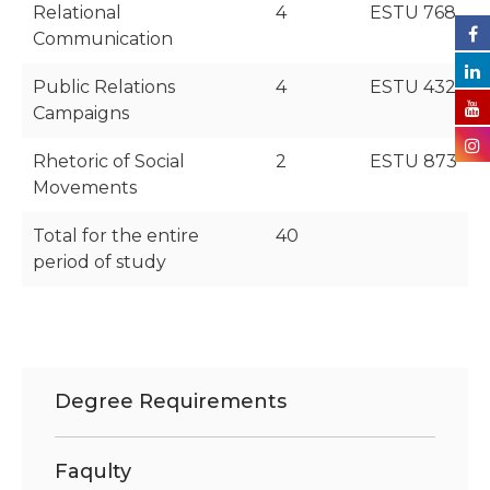
Relational
4
ESTU 768
Communication
Public Relations
4
ESTU 432
Campaigns
Rhetoric of Social
2
ESTU 873
Movements
Total for the entire
40
period of study
Degree Requirements
Faqulty