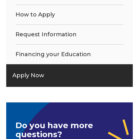
How to Apply
Request Information
Financing your Education
Apply Now
Do you have more
questions?