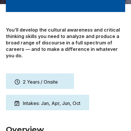
You’ll develop the cultural awareness and critical
thinking skills you need to analyze and produce a
broad range of discourse in a full spectrum of
careers — and to make a difference in whatever
you do.
2 Years / Onsite
Intakes: Jan, Apr, Jun, Oct
Overview