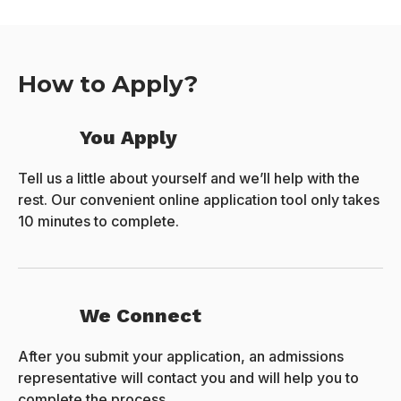
How to Apply?
You Apply
Tell us a little about yourself and we’ll help with the
rest. Our convenient online application tool only takes
10 minutes to complete.
We Connect
After you submit your application, an admissions
representative will contact you and will help you to
complete the process.