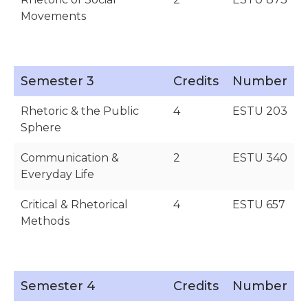
Movements
Semester 3
Credits
Number
Rhetoric & the Public
4
ESTU 203
Sphere
Communication &
2
ESTU 340
Everyday Life
Critical & Rhetorical
4
ESTU 657
Methods
Semester 4
Credits
Number