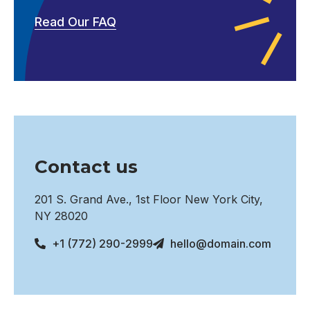
Read Our FAQ
Contact us
201 S. Grand Ave., 1st Floor New York City,
NY 28020
+1 (772) 290-2999
hello@domain.com