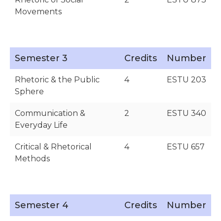
Movements
Semester 3
Credits
Number
Rhetoric & the Public
4
ESTU 203
Sphere
Communication &
2
ESTU 340
Everyday Life
Critical & Rhetorical
4
ESTU 657
Methods
Semester 4
Credits
Number