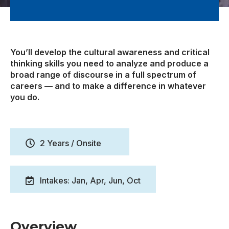
You’ll develop the cultural awareness and critical
thinking skills you need to analyze and produce a
broad range of discourse in a full spectrum of
careers — and to make a difference in whatever
you do.
2 Years / Onsite
Intakes: Jan, Apr, Jun, Oct
Overview