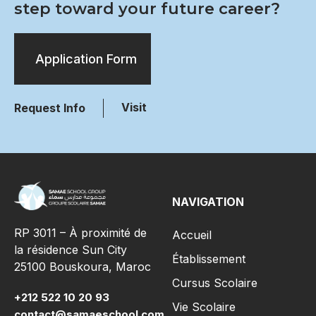
step toward your future career?
Application Form
Visit
Request Info
NAVIGATION
RP 3011 – À proximité de
Accueil
la résidence Sun City
Établissement
25100 Bouskoura, Maroc
Cursus Scolaire
+212 522 10 20 93
Vie Scolaire
contact@samaeschool.com