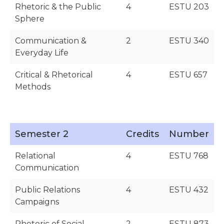
Rhetoric & the Public
4
ESTU 203
Sphere
Communication &
2
ESTU 340
Everyday Life
Critical & Rhetorical
4
ESTU 657
Methods
Semester 2
Credits
Number
Relational
4
ESTU 768
Communication
Public Relations
4
ESTU 432
Campaigns
Rhetoric of Social
2
ESTU 873