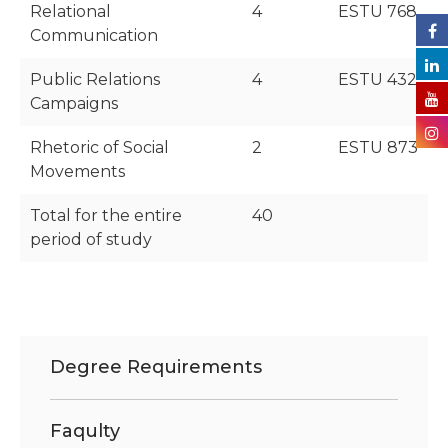
Relational
4
ESTU 768
Communication
Public Relations
4
ESTU 432
Campaigns
Rhetoric of Social
2
ESTU 873
Movements
Total for the entire
40
period of study
Degree Requirements
Faqulty