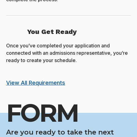
You Get Ready
Once you’ve completed your application and
connected with an admissions representative, you’re
ready to create your schedule.
View All Requirements
FORM
Are you ready to take the next