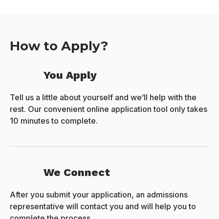
How to Apply?
You Apply
Tell us a little about yourself and we’ll help with the
rest. Our convenient online application tool only takes
10 minutes to complete.
We Connect
After you submit your application, an admissions
representative will contact you and will help you to
complete the process.