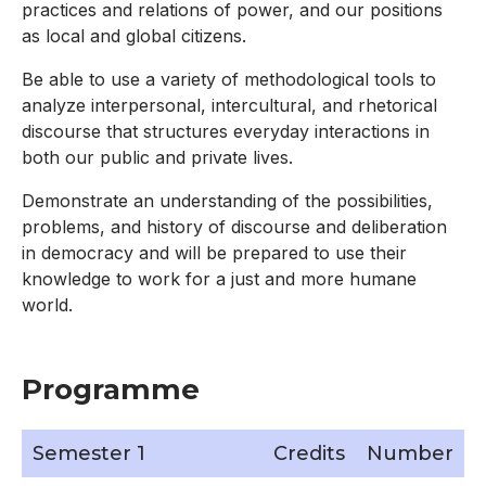
practices and relations of power, and our positions
as local and global citizens.
Be able to use a variety of methodological tools to
analyze interpersonal, intercultural, and rhetorical
discourse that structures everyday interactions in
both our public and private lives.
Demonstrate an understanding of the possibilities,
problems, and history of discourse and deliberation
in democracy and will be prepared to use their
knowledge to work for a just and more humane
world.
Programme
Semester 1
Credits
Number