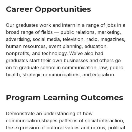
Career Opportunities
Our graduates work and intern in a range of jobs in a
broad range of fields — public relations, marketing,
advertising, social media, television, radio, magazines,
human resources, event planning, education,
nonprofits, and technology. We’ve also had
graduates start their own businesses and others go
on to graduate school in communication, law, public
health, strategic communications, and education.
Program Learning Outcomes
Demonstrate an understanding of how
communication shapes patterns of social interaction,
the expression of cultural values and norms, political