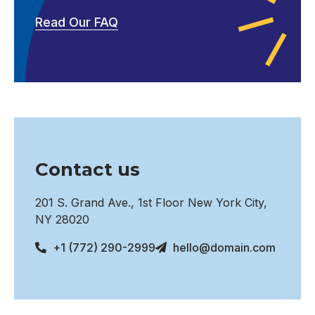
Read Our FAQ
Contact us
201 S. Grand Ave., 1st Floor New York City,
NY 28020
+1 (772) 290-2999
hello@domain.com