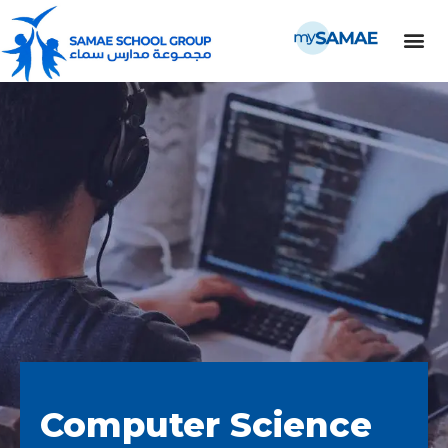
Computer Science