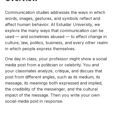
Communication studies addresses the ways in which
words, images, gestures, and symbols reflect and
affect human behavior. At Estuidar University, we
explore the many ways that communication can be
used — and sometimes abused — to effect change in
culture, law, politics, business, and every other realm
in which people express themselves.
One day in class, your professor might show a social
media post from a politician or celebrity. You and
your classmates analyze, critique, and discuss that
post from different angles, such as its medium, its
message, its meanings both expressed and implied,
the credibility of the messenger, and the cultural
impact of the message. Then you write your own
social-media post in response.