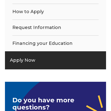
How to Apply
Request Information
Financing your Education
Apply Now
Do you have more
questions?