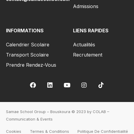
Admissions
INFORMATIONS
LIENS RAPIDES
Calendrier Scolaire
Actualités
Transport Scolaire
Recrutement
Prendre Rendez-Vous
Samae School Group – Bouskoura © 2023 by COLAB –
Communication & Events
Cookies
Termes & Conditions
Politique De Confidentialité