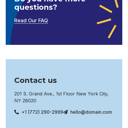
questions?
Read Our FAQ
Contact us
201 S. Grand Ave., 1st Floor New York City,
NY 28020
+1 (772) 290-2999
hello@domain.com