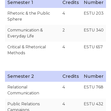
Semester 1
Credits
Number
Rhetoric & the Public
4
ESTU 203
Sphere
Communication &
2
ESTU 340
Everyday Life
Critical & Rhetorical
4
ESTU 657
Methods
Semester 2
Credits
Number
Relational
4
ESTU 768
Communication
Public Relations
4
ESTU 432
Campaigns