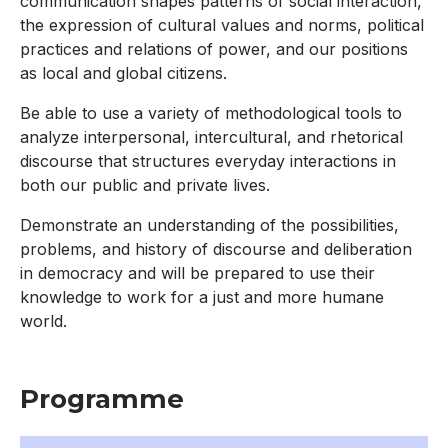
communication shapes patterns of social interaction,
the expression of cultural values and norms, political
practices and relations of power, and our positions
as local and global citizens.
Be able to use a variety of methodological tools to
analyze interpersonal, intercultural, and rhetorical
discourse that structures everyday interactions in
both our public and private lives.
Demonstrate an understanding of the possibilities,
problems, and history of discourse and deliberation
in democracy and will be prepared to use their
knowledge to work for a just and more humane
world.
Programme