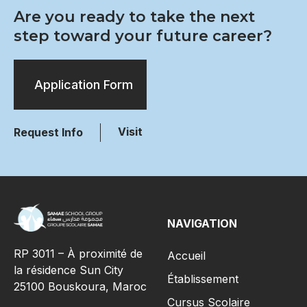
Are you ready to take the next
step toward your future career?
Application Form
Visit
Request Info
NAVIGATION
RP 3011 – À proximité de
Accueil
la résidence Sun City
Établissement
25100 Bouskoura, Maroc
Cursus Scolaire