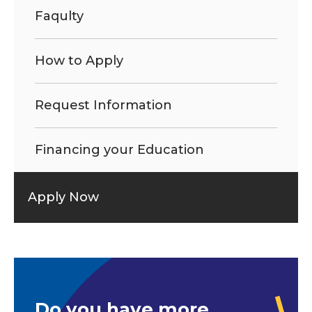
Faqulty
How to Apply
Request Information
Financing your Education
Apply Now
Do you have more