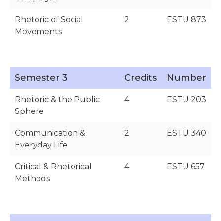
Rhetoric of Social
2
ESTU 873
Movements
Semester 3
Credits
Number
Rhetoric & the Public
4
ESTU 203
Sphere
Communication &
2
ESTU 340
Everyday Life
Critical & Rhetorical
4
ESTU 657
Methods