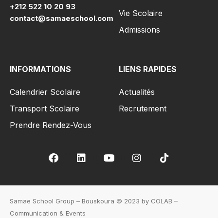
+212 522 10 20 93
Vie Scolaire
contact@samaeschool.com
Admissions
INFORMATIONS
LIENS RAPIDES
Calendrier Scolaire
Actualités
Transport Scolaire
Recrutement
Prendre Rendez-Vous
Samae School Group – Bouskoura © 2023 by COLAB –
Communication & Events