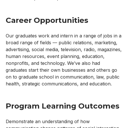
Career Opportunities
Our graduates work and intern in a range of jobs in a
broad range of fields — public relations, marketing,
advertising, social media, television, radio, magazines,
human resources, event planning, education,
nonprofits, and technology. We’ve also had
graduates start their own businesses and others go
on to graduate school in communication, law, public
health, strategic communications, and education.
Program Learning Outcomes
Demonstrate an understanding of how