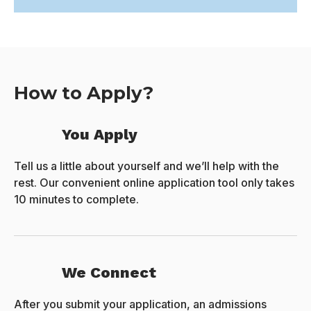
How to Apply?
You Apply
Tell us a little about yourself and we’ll help with the
rest. Our convenient online application tool only takes
10 minutes to complete.
We Connect
After you submit your application, an admissions