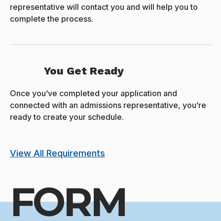
representative will contact you and will help you to
complete the process.
You Get Ready
Once you’ve completed your application and
connected with an admissions representative, you’re
ready to create your schedule.
View All Requirements
FORM