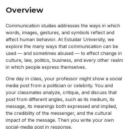
Overview
Communication studies addresses the ways in which
words, images, gestures, and symbols reflect and
affect human behavior. At Estuidar University, we
explore the many ways that communication can be
used — and sometimes abused — to effect change in
culture, law, politics, business, and every other realm
in which people express themselves.
One day in class, your professor might show a social
media post from a politician or celebrity. You and
your classmates analyze, critique, and discuss that
post from different angles, such as its medium, its
message, its meanings both expressed and implied,
the credibility of the messenger, and the cultural
impact of the message. Then you write your own
social-media post in response.