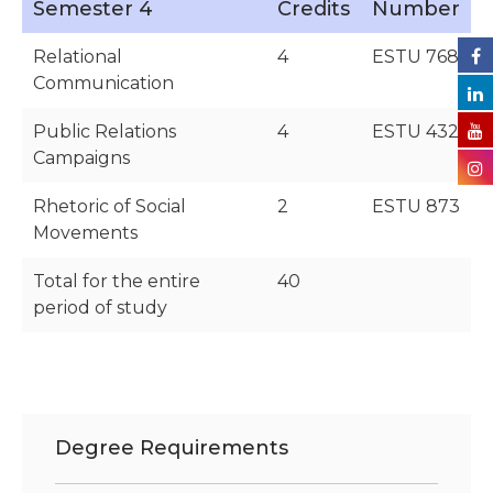
Semester 4
Credits
Number
Relational
4
ESTU 768
Communication
Public Relations
4
ESTU 432
Campaigns
Rhetoric of Social
2
ESTU 873
Movements
Total for the entire
40
period of study
Degree Requirements