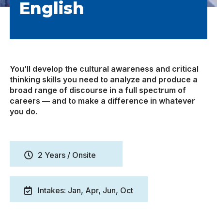
English
You’ll develop the cultural awareness and critical
thinking skills you need to analyze and produce a
broad range of discourse in a full spectrum of
careers — and to make a difference in whatever
you do.
2 Years / Onsite
Intakes: Jan, Apr, Jun, Oct