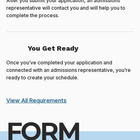
After you submit your application, an admissions
representative will contact you and will help you to
complete the process.
You Get Ready
Once you’ve completed your application and
connected with an admissions representative, you’re
ready to create your schedule.
View All Requirements
FORM