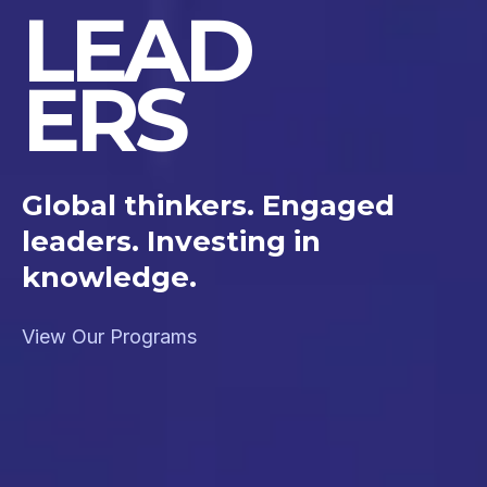
LEAD
ERS
Global thinkers. Engaged
leaders. Investing in
knowledge.
View Our Programs