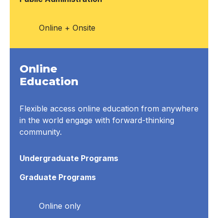
Online + Onsite
Online
Education
Flexible access online education from anywhere
in the world engage with forward-thinking
community.
Undergraduate Programs
Graduate Programs
Online only