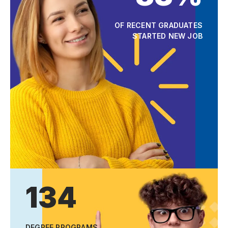
OF RECENT GRADUATES
STARTED NEW JOB
134
DEGREE PROGRAMS