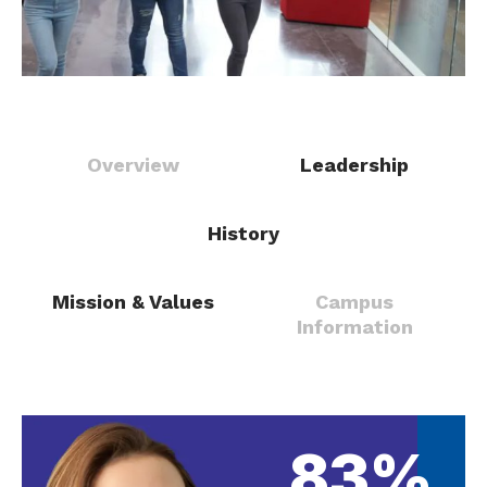
Overview
Leadership
History
Mission & Values
Campus
Information
83%