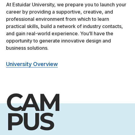
At Estuidar University, we prepare you to launch your
career by providing a supportive, creative, and
professional environment from which to learn
practical skills, build a network of industry contacts,
and gain real-world experience. You’ll have the
opportunity to generate innovative design and
business solutions.
University Overview
CAM
PUS