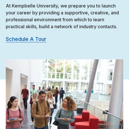
At Kempbelle University, we prepare you to launch
your career by providing a supportive, creative, and
professional environment from which to learn
practical skills, build a network of industry contacts.
Schedule A Tour