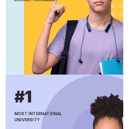
#1
MOST INTERNATIONAL
UNIVERSITY