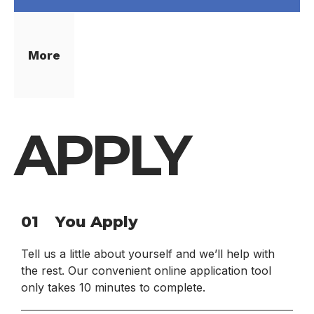
More
APPLY
01
You Apply
Tell us a little about yourself and we’ll help with
the rest. Our convenient online application tool
only takes 10 minutes to complete.