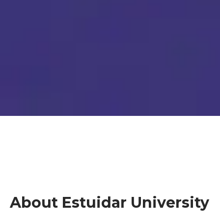
About Estuidar University