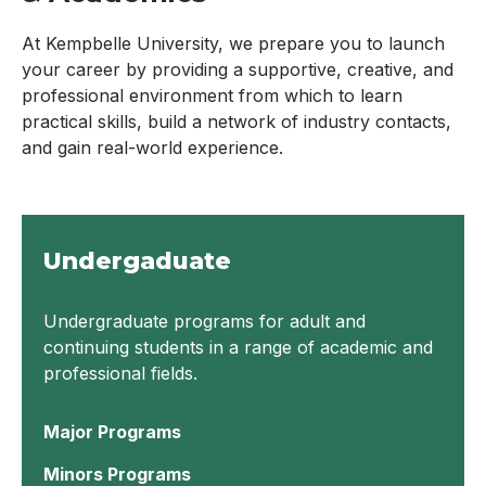
At Kempbelle University, we prepare you to launch
your career by providing a supportive, creative, and
professional environment from which to learn
practical skills, build a network of industry contacts,
and gain real-world experience.
Undergaduate
Undergraduate programs for adult and
continuing students in a range of academic and
professional fields.
Major Programs
Minors Programs