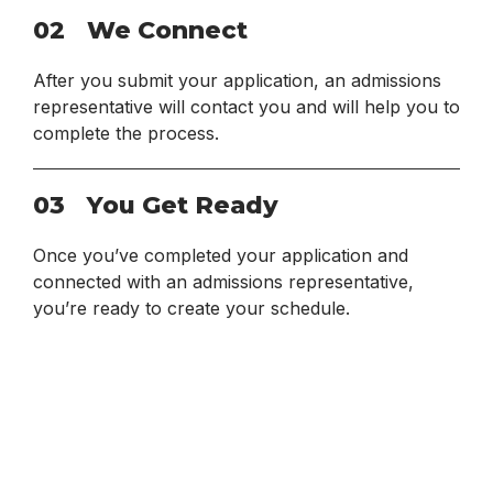
02
We Connect
After you submit your application, an admissions
representative will contact you and will help you to
complete the process.
03
You Get Ready
Once you’ve completed your application and
connected with an admissions representative,
you’re ready to create your schedule.
View All Requirements