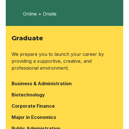
Online + Onsite
Graduate
We prepare you to launch your career by
providing a supportive, creative, and
professional environment.
Business & Administration
Biotechnology
Corporate Finance
Major in Economics
Public Administration