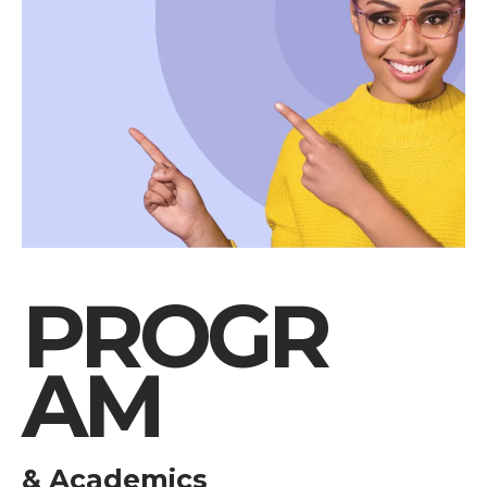
PROGR
AM
& Academics