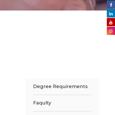
Degree Requirements
Faqulty