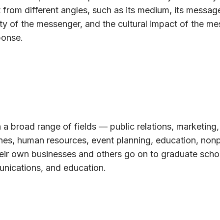
 from different angles, such as its medium, its message
ty of the messenger, and the cultural impact of the m
ponse.
 a broad range of fields — public relations, marketing,
ines, human resources, event planning, education, nonp
eir own businesses and others go on to graduate schoo
unications, and education.