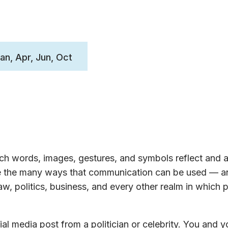
Jan, Apr, Jun, Oct
h words, images, gestures, and symbols reflect and a
ore the many ways that communication can be used — a
w, politics, business, and every other realm in which 
al media post from a politician or celebrity. You and y