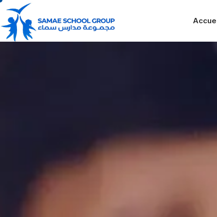
Accuei