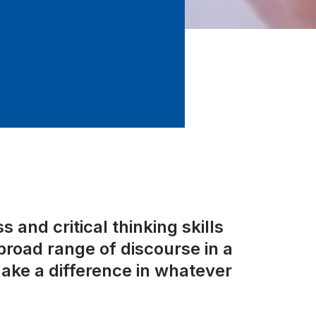
 and critical thinking skills
road range of discourse in a
ake a difference in whatever