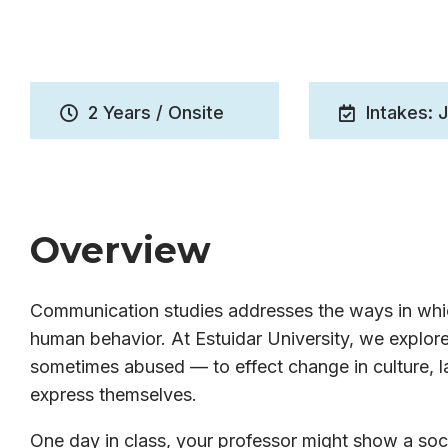
2 Years / Onsite
Intakes: 
Overview
Communication studies addresses the ways in whic
human behavior. At Estuidar University, we expl
sometimes abused — to effect change in culture, la
express themselves.
One day in class, your professor might show a soci