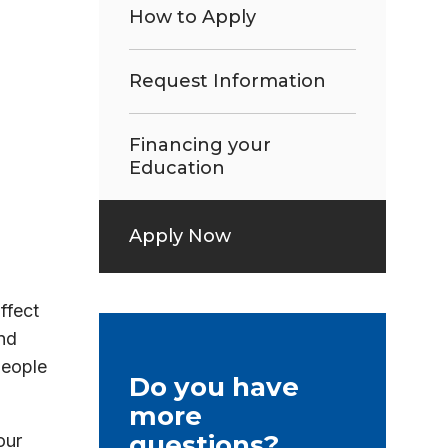
How to Apply
Request Information
Financing your
Education
Apply Now
ffect
nd
people
Do you have
more
questions?
our