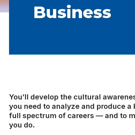
Business
You’ll develop the cultural awareness
you need to analyze and produce a b
full spectrum of careers — and to m
you do.