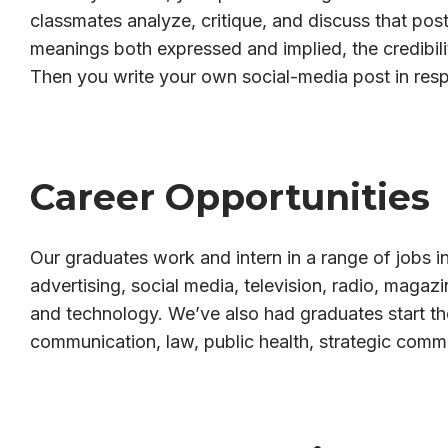
classmates analyze, critique, and discuss that post
meanings both expressed and implied, the credibili
Then you write your own social-media post in res
Career Opportunities
Our graduates work and intern in a range of jobs in
advertising, social media, television, radio, magaz
and technology. We’ve also had graduates start th
communication, law, public health, strategic comm