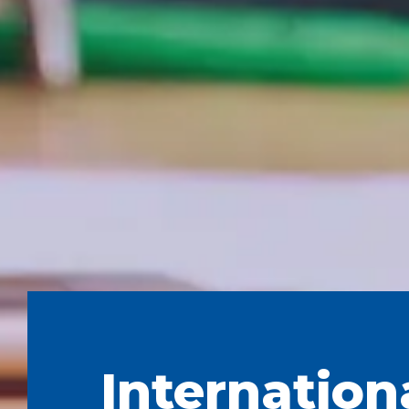
Internation