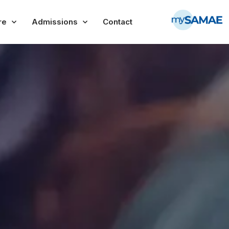
re
Admissions
Contact