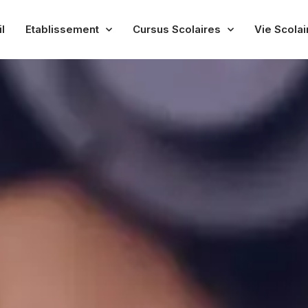
l
Etablissement
Cursus Scolaires
Vie Scolai