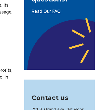
, its
Read Our FAQ
essage.
rofits,
l in
Contact us
201 S. Grand Ave., 1st Floor