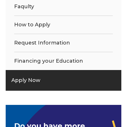
Faqulty
How to Apply
Request Information
Financing your Education
Apply Now
Do you have more