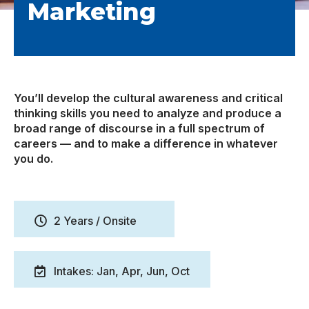
Marketing
You’ll develop the cultural awareness and critical
thinking skills you need to analyze and produce a
broad range of discourse in a full spectrum of
careers — and to make a difference in whatever
you do.
2 Years / Onsite
Intakes: Jan, Apr, Jun, Oct