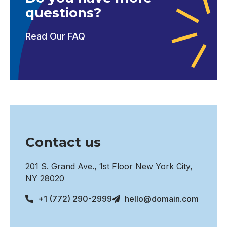
questions?
Read Our FAQ
Contact us
201 S. Grand Ave., 1st Floor New York City,
NY 28020
+1 (772) 290-2999
hello@domain.com