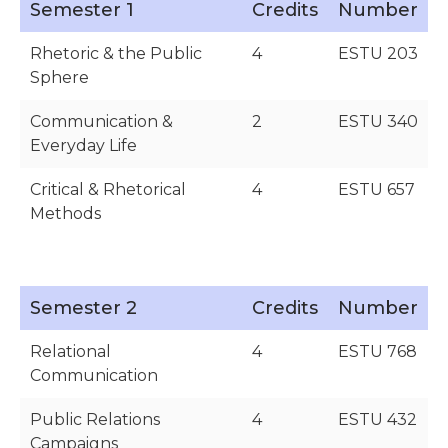
Semester 1
Credits
Number
Rhetoric & the Public
4
ESTU 203
Sphere
Communication &
2
ESTU 340
Everyday Life
Critical & Rhetorical
4
ESTU 657
Methods
Semester 2
Credits
Number
Relational
4
ESTU 768
Communication
Public Relations
4
ESTU 432
Campaigns