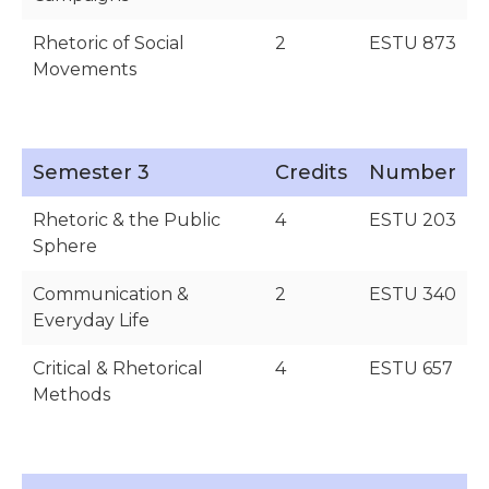
Rhetoric of Social
2
ESTU 873
Movements
Semester 3
Credits
Number
Rhetoric & the Public
4
ESTU 203
Sphere
Communication &
2
ESTU 340
Everyday Life
Critical & Rhetorical
4
ESTU 657
Methods