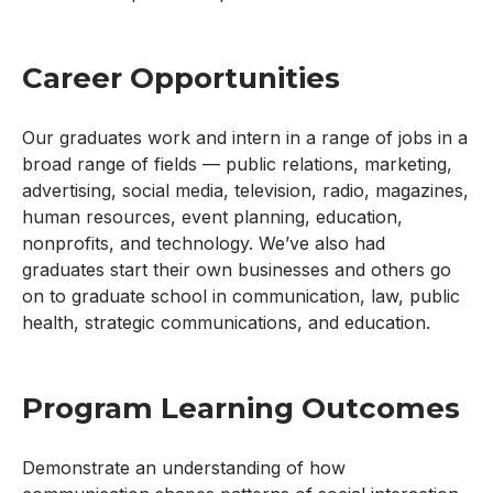
Career Opportunities
Our graduates work and intern in a range of jobs in a
broad range of fields — public relations, marketing,
advertising, social media, television, radio, magazines,
human resources, event planning, education,
nonprofits, and technology. We’ve also had
graduates start their own businesses and others go
on to graduate school in communication, law, public
health, strategic communications, and education.
Program Learning Outcomes
Demonstrate an understanding of how