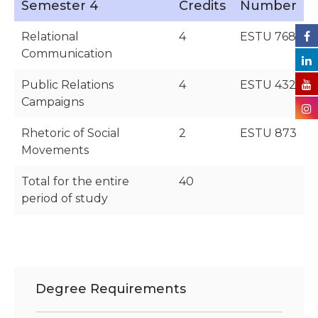
Semester 4
Credits
Number
Relational
4
ESTU 768
Communication
Public Relations
4
ESTU 432
Campaigns
Rhetoric of Social
2
ESTU 873
Movements
Total for the entire
40
period of study
Degree Requirements