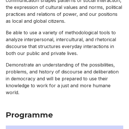
communication shapes patterns of social interaction,
the expression of cultural values and norms, political
practices and relations of power, and our positions
as local and global citizens.
Be able to use a variety of methodological tools to
analyze interpersonal, intercultural, and rhetorical
discourse that structures everyday interactions in
both our public and private lives.
Demonstrate an understanding of the possibilities,
problems, and history of discourse and deliberation
in democracy and will be prepared to use their
knowledge to work for a just and more humane
world.
Programme