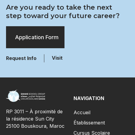
Are you ready to take the next
step toward your future career?
Application Form
Visit
Request Info
NAVIGATION
RP 3011 – À proximité de
Accueil
la résidence Sun City
Établissement
25100 Bouskoura, Maroc
Cursus Scolaire