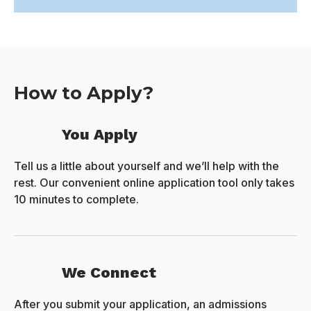
How to Apply?
You Apply
Tell us a little about yourself and we’ll help with the
rest. Our convenient online application tool only takes
10 minutes to complete.
We Connect
After you submit your application, an admissions