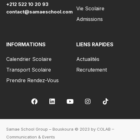
+212 522 10 20 93
Vie Scolaire
contact@samaeschool.com
Admissions
INFORMATIONS
LIENS RAPIDES
Calendrier Scolaire
Actualités
Transport Scolaire
Recrutement
Prendre Rendez-Vous
Samae School Group – Bouskoura © 2023 by COLAB –
Communication & Events