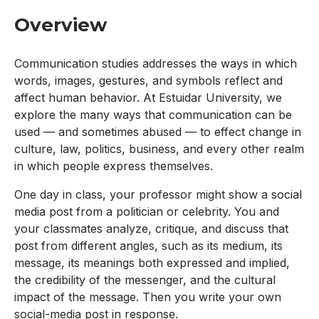
Overview
Communication studies addresses the ways in which
words, images, gestures, and symbols reflect and
affect human behavior. At Estuidar University, we
explore the many ways that communication can be
used — and sometimes abused — to effect change in
culture, law, politics, business, and every other realm
in which people express themselves.
One day in class, your professor might show a social
media post from a politician or celebrity. You and
your classmates analyze, critique, and discuss that
post from different angles, such as its medium, its
message, its meanings both expressed and implied,
the credibility of the messenger, and the cultural
impact of the message. Then you write your own
social-media post in response.