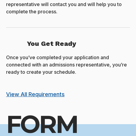
representative will contact you and will help you to
complete the process.
You Get Ready
Once you’ve completed your application and
connected with an admissions representative, you’re
ready to create your schedule.
View All Requirements
FORM