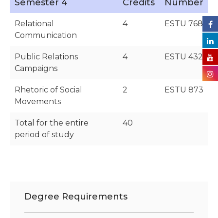
Semester 4
Credits
Number
Relational
4
ESTU 768
Communication
Public Relations
4
ESTU 432
Campaigns
Rhetoric of Social
2
ESTU 873
Movements
Total for the entire
40
period of study
Degree Requirements