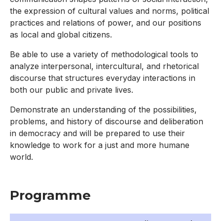
the expression of cultural values and norms, political
practices and relations of power, and our positions
as local and global citizens.
Be able to use a variety of methodological tools to
analyze interpersonal, intercultural, and rhetorical
discourse that structures everyday interactions in
both our public and private lives.
Demonstrate an understanding of the possibilities,
problems, and history of discourse and deliberation
in democracy and will be prepared to use their
knowledge to work for a just and more humane
world.
Programme