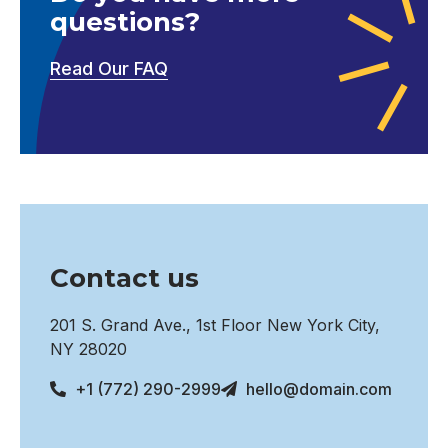
questions?
Read Our FAQ
Contact us
201 S. Grand Ave., 1st Floor New York City,
NY 28020
+1 (772) 290-2999
hello@domain.com