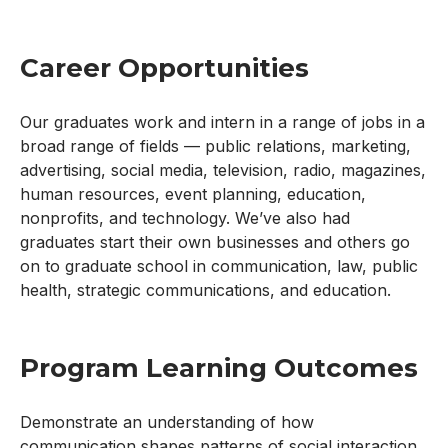
Career Opportunities
Our graduates work and intern in a range of jobs in a
broad range of fields — public relations, marketing,
advertising, social media, television, radio, magazines,
human resources, event planning, education,
nonprofits, and technology. We’ve also had
graduates start their own businesses and others go
on to graduate school in communication, law, public
health, strategic communications, and education.
Program Learning Outcomes
Demonstrate an understanding of how
communication shapes patterns of social interaction,