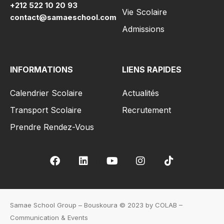
+212 522 10 20 93
Vie Scolaire
contact@samaeschool.com
Admissions
INFORMATIONS
LIENS RAPIDES
Calendrier Scolaire
Actualités
Transport Scolaire
Recrutement
Prendre Rendez-Vous
Samae School Group – Bouskoura © 2023 by COLAB –
Communication & Events