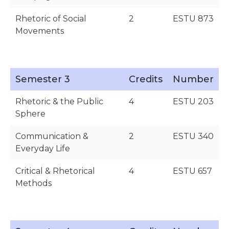
Rhetoric of Social
2
ESTU 873
Movements
Semester 3
Credits
Number
Rhetoric & the Public
4
ESTU 203
Sphere
Communication &
2
ESTU 340
Everyday Life
Critical & Rhetorical
4
ESTU 657
Methods