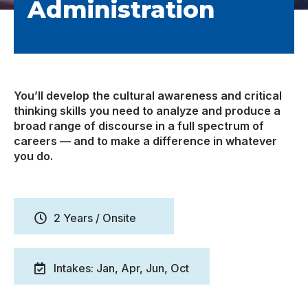
Administration
You’ll develop the cultural awareness and critical
thinking skills you need to analyze and produce a
broad range of discourse in a full spectrum of
careers — and to make a difference in whatever
you do.
2 Years / Onsite
Intakes: Jan, Apr, Jun, Oct