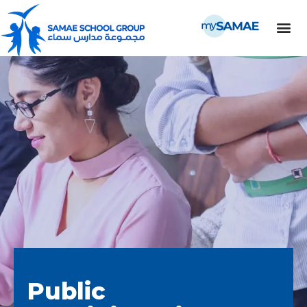
Public