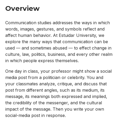
Overview
Communication studies addresses the ways in which
words, images, gestures, and symbols reflect and
affect human behavior. At Estuidar University, we
explore the many ways that communication can be
used — and sometimes abused — to effect change in
culture, law, politics, business, and every other realm
in which people express themselves.
One day in class, your professor might show a social
media post from a politician or celebrity. You and
your classmates analyze, critique, and discuss that
post from different angles, such as its medium, its
message, its meanings both expressed and implied,
the credibility of the messenger, and the cultural
impact of the message. Then you write your own
social-media post in response.