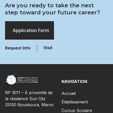
Are you ready to take the next
step toward your future career?
Application Form
Visit
Request Info
NAVIGATION
RP 3011 – À proximité de
Accueil
la résidence Sun City
Établissement
25100 Bouskoura, Maroc
Cursus Scolaire