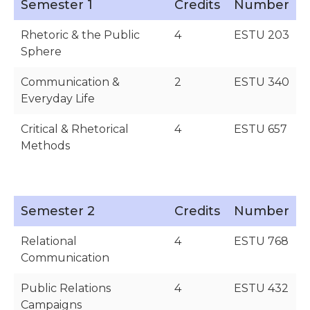
Semester 1
Credits
Number
Rhetoric & the Public
4
ESTU 203
Sphere
Communication &
2
ESTU 340
Everyday Life
Critical & Rhetorical
4
ESTU 657
Methods
Semester 2
Credits
Number
Relational
4
ESTU 768
Communication
Public Relations
4
ESTU 432
Campaigns