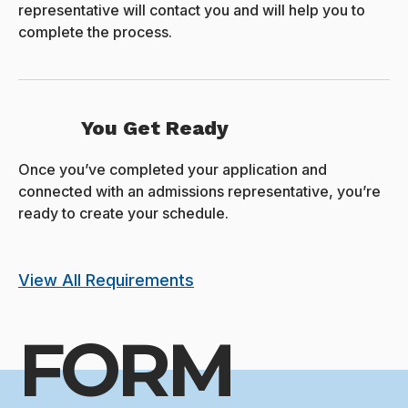
representative will contact you and will help you to
complete the process.
You Get Ready
Once you’ve completed your application and
connected with an admissions representative, you’re
ready to create your schedule.
View All Requirements
FORM