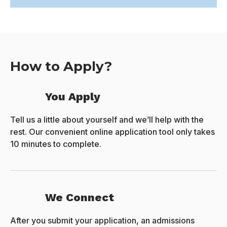
How to Apply?
You Apply
Tell us a little about yourself and we’ll help with the
rest. Our convenient online application tool only takes
10 minutes to complete.
We Connect
After you submit your application, an admissions