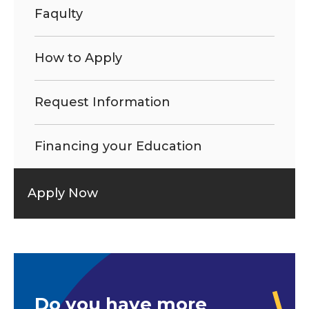
Faqulty
How to Apply
Request Information
Financing your Education
Apply Now
Do you have more