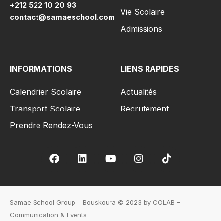
+212 522 10 20 93
Vie Scolaire
contact@samaeschool.com
Admissions
INFORMATIONS
LIENS RAPIDES
Calendrier Scolaire
Actualités
Transport Scolaire
Recrutement
Prendre Rendez-Vous
Samae School Group – Bouskoura © 2023 by COLAB –
Communication & Events