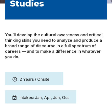
Studies
You’ll develop the cultural awareness and critical
thinking skills you need to analyze and produce a
broad range of discourse in a full spectrum of
careers — and to make a difference in whatever
you do.
2 Years / Onsite
Intakes: Jan, Apr, Jun, Oct