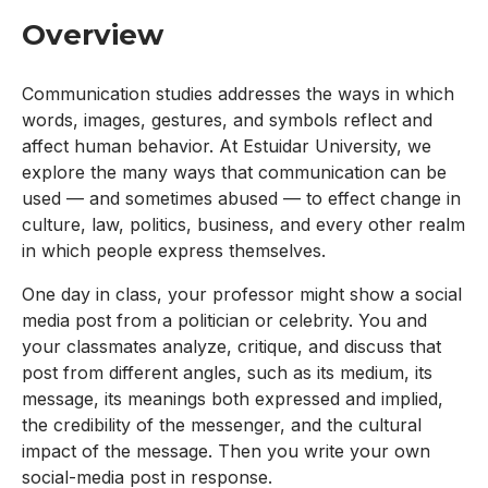
Overview
Communication studies addresses the ways in which
words, images, gestures, and symbols reflect and
affect human behavior. At Estuidar University, we
explore the many ways that communication can be
used — and sometimes abused — to effect change in
culture, law, politics, business, and every other realm
in which people express themselves.
One day in class, your professor might show a social
media post from a politician or celebrity. You and
your classmates analyze, critique, and discuss that
post from different angles, such as its medium, its
message, its meanings both expressed and implied,
the credibility of the messenger, and the cultural
impact of the message. Then you write your own
social-media post in response.