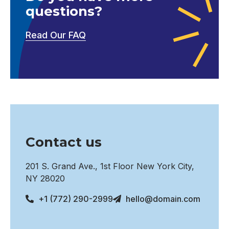
questions?
Read Our FAQ
Contact us
201 S. Grand Ave., 1st Floor New York City,
NY 28020
+1 (772) 290-2999
hello@domain.com