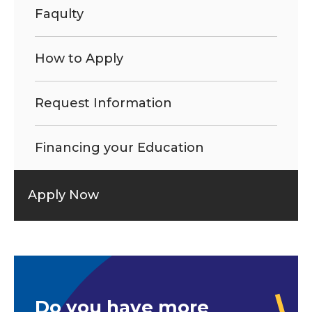
Faqulty
How to Apply
Request Information
Financing your Education
Apply Now
Do you have more