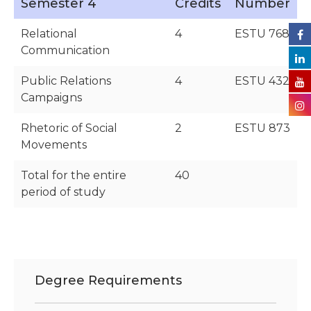
Semester 4
Credits
Number
Relational
4
ESTU 768
Communication
Public Relations
4
ESTU 432
Campaigns
Rhetoric of Social
2
ESTU 873
Movements
Total for the entire
40
period of study
Degree Requirements