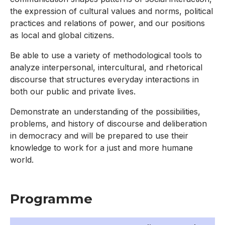
the expression of cultural values and norms, political
practices and relations of power, and our positions
as local and global citizens.
Be able to use a variety of methodological tools to
analyze interpersonal, intercultural, and rhetorical
discourse that structures everyday interactions in
both our public and private lives.
Demonstrate an understanding of the possibilities,
problems, and history of discourse and deliberation
in democracy and will be prepared to use their
knowledge to work for a just and more humane
world.
Programme