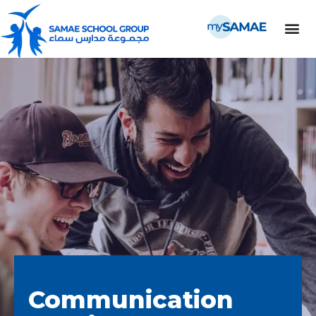
Communication