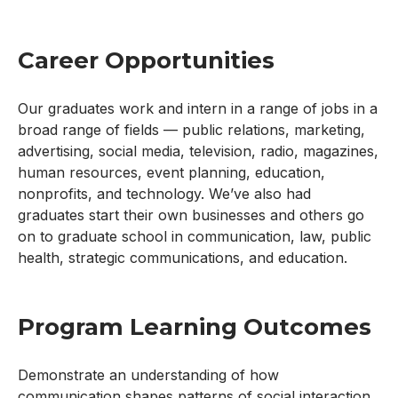
Career Opportunities
Our graduates work and intern in a range of jobs in a
broad range of fields — public relations, marketing,
advertising, social media, television, radio, magazines,
human resources, event planning, education,
nonprofits, and technology. We’ve also had
graduates start their own businesses and others go
on to graduate school in communication, law, public
health, strategic communications, and education.
Program Learning Outcomes
Demonstrate an understanding of how
communication shapes patterns of social interaction,