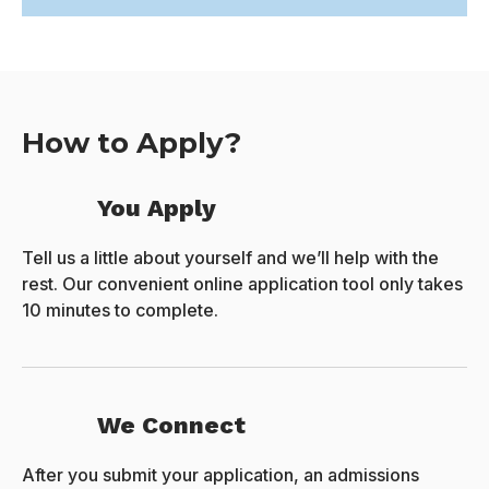
How to Apply?
You Apply
Tell us a little about yourself and we’ll help with the
rest. Our convenient online application tool only takes
10 minutes to complete.
We Connect
After you submit your application, an admissions