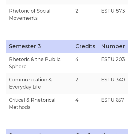
Rhetoric of Social
2
ESTU 873
Movements
Semester 3
Credits
Number
Rhetoric & the Public
4
ESTU 203
Sphere
Communication &
2
ESTU 340
Everyday Life
Critical & Rhetorical
4
ESTU 657
Methods