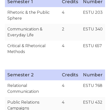
Semester 1
Credits
Number
Rhetoric & the Public
4
ESTU 203
Sphere
Communication &
2
ESTU 340
Everyday Life
Critical & Rhetorical
4
ESTU 657
Methods
Semester 2
Credits
Number
Relational
4
ESTU 768
Communication
Public Relations
4
ESTU 432
Campaigns