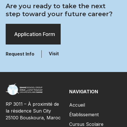
Are you ready to take the next
step toward your future career?
Application Form
Visit
Request Info
NAVIGATION
RP 3011 – À proximité de
Accueil
la résidence Sun City
Établissement
25100 Bouskoura, Maroc
Cursus Scolaire