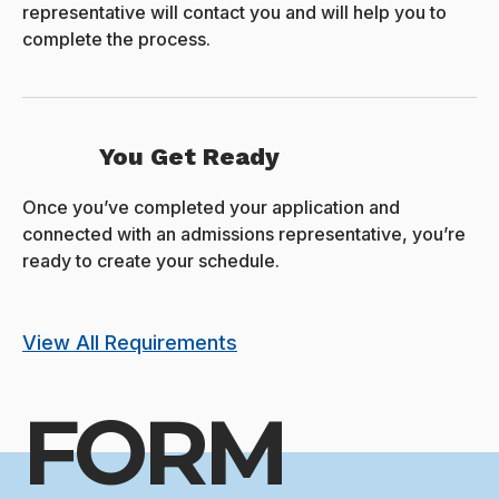
representative will contact you and will help you to
complete the process.
You Get Ready
Once you’ve completed your application and
connected with an admissions representative, you’re
ready to create your schedule.
View All Requirements
FORM