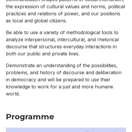
the expression of cultural values and norms, political
practices and relations of power, and our positions
as local and global citizens.
Be able to use a variety of methodological tools to
analyze interpersonal, intercultural, and rhetorical
discourse that structures everyday interactions in
both our public and private lives.
Demonstrate an understanding of the possibilities,
problems, and history of discourse and deliberation
in democracy and will be prepared to use their
knowledge to work for a just and more humane
world.
Programme