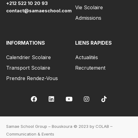
+212 522 10 20 93
Vie Scolaire
contact@samaeschool.com
Admissions
INFORMATIONS
LIENS RAPIDES
Calendrier Scolaire
Actualités
Transport Scolaire
Recrutement
Prendre Rendez-Vous
Samae School Group – Bouskoura © 2023 by COLAB –
Communication & Events