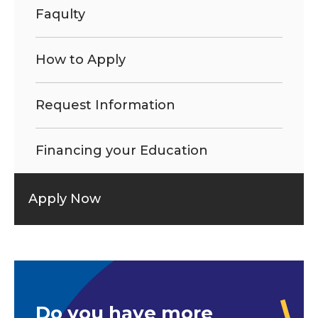
Faqulty
How to Apply
Request Information
Financing your Education
Apply Now
Do you have more