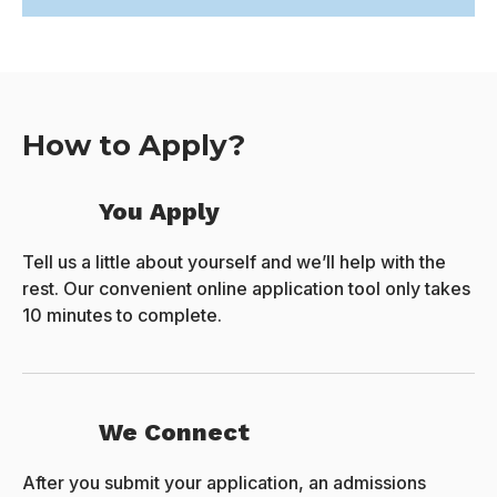
How to Apply?
You Apply
Tell us a little about yourself and we’ll help with the
rest. Our convenient online application tool only takes
10 minutes to complete.
We Connect
After you submit your application, an admissions