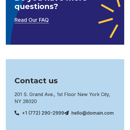
questions?
Read Our FAQ
Contact us
201 S. Grand Ave., 1st Floor New York City,
NY 28020
+1 (772) 290-2999
hello@domain.com