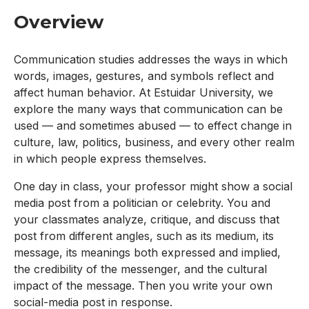
Overview
Communication studies addresses the ways in which
words, images, gestures, and symbols reflect and
affect human behavior. At Estuidar University, we
explore the many ways that communication can be
used — and sometimes abused — to effect change in
culture, law, politics, business, and every other realm
in which people express themselves.
One day in class, your professor might show a social
media post from a politician or celebrity. You and
your classmates analyze, critique, and discuss that
post from different angles, such as its medium, its
message, its meanings both expressed and implied,
the credibility of the messenger, and the cultural
impact of the message. Then you write your own
social-media post in response.