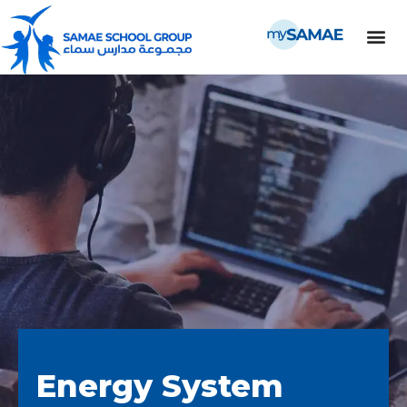
Energy System