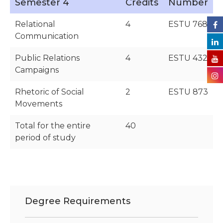
Semester 4
Credits
Number
Relational
4
ESTU 768
Communication
Public Relations
4
ESTU 432
Campaigns
Rhetoric of Social
2
ESTU 873
Movements
Total for the entire
40
period of study
Degree Requirements