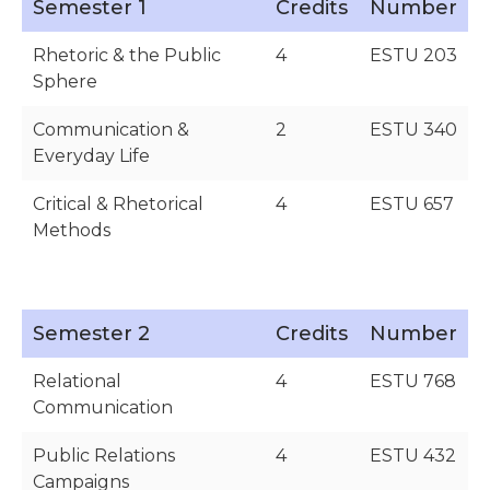
Semester 1
Credits
Number
Rhetoric & the Public
4
ESTU 203
Sphere
Communication &
2
ESTU 340
Everyday Life
Critical & Rhetorical
4
ESTU 657
Methods
Semester 2
Credits
Number
Relational
4
ESTU 768
Communication
Public Relations
4
ESTU 432
Campaigns