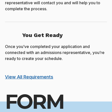
representative will contact you and will help you to
complete the process.
You Get Ready
Once you’ve completed your application and
connected with an admissions representative, you’re
ready to create your schedule.
View All Requirements
FORM