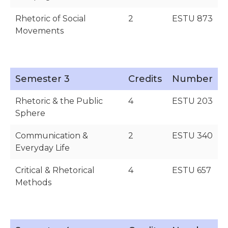
Rhetoric of Social
2
ESTU 873
Movements
Semester 3
Credits
Number
Rhetoric & the Public
4
ESTU 203
Sphere
Communication &
2
ESTU 340
Everyday Life
Critical & Rhetorical
4
ESTU 657
Methods