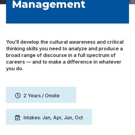
Management
You’ll develop the cultural awareness and critical
thinking skills you need to analyze and produce a
broad range of discourse in a full spectrum of
careers — and to make a difference in whatever
you do.
2 Years / Onsite
Intakes: Jan, Apr, Jun, Oct