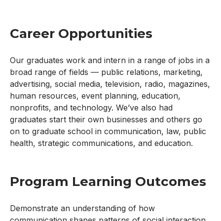
Career Opportunities
Our graduates work and intern in a range of jobs in a
broad range of fields — public relations, marketing,
advertising, social media, television, radio, magazines,
human resources, event planning, education,
nonprofits, and technology. We’ve also had
graduates start their own businesses and others go
on to graduate school in communication, law, public
health, strategic communications, and education.
Program Learning Outcomes
Demonstrate an understanding of how
communication shapes patterns of social interaction,