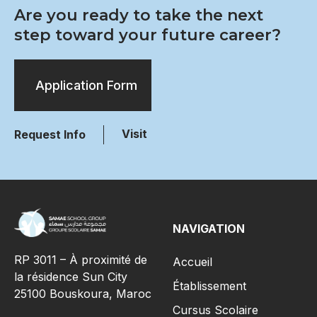
Are you ready to take the next
step toward your future career?
Application Form
Visit
Request Info
NAVIGATION
RP 3011 – À proximité de
Accueil
la résidence Sun City
Établissement
25100 Bouskoura, Maroc
Cursus Scolaire