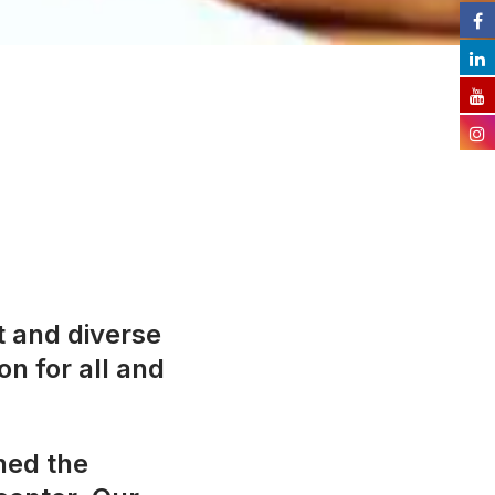
t and diverse
on for all and
ned the