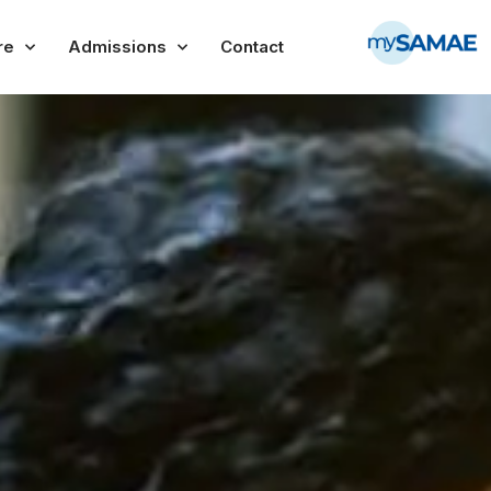
re
Admissions
Contact