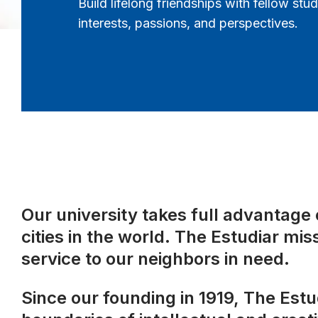
Build lifelong friendships with fellow st
interests, passions, and perspectives.
Our university takes full advantage o
cities in the world. The Estudiar mis
service to our neighbors in need.
Since our founding in 1919, The Est