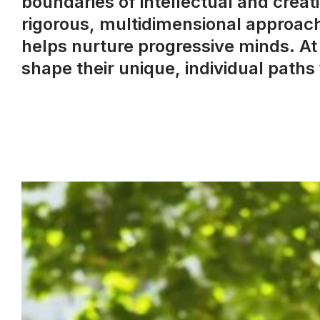
boundaries of intellectual and crea
rigorous, multidimensional approach
helps nurture progressive minds. At
shape their unique, individual path